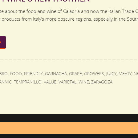
e about the food and wine of Calabria and how the Italian Trade 
products from Italy’s more obscure regions, especially in the South.
BRO
,
FOOD
,
FRIENDLY
,
GARNACHA
,
GRAPE
,
GROWERS
,
JUICY
,
MEATY
,
N
ANNIC
,
TEMPRANILLO
,
VALUE
,
VARIETAL
,
WINE
,
ZARAGOZA