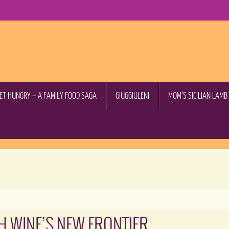
GET HUNGRY – A FAMILY FOOD SAGA
GIUGGIULENI
MOM’S SICILIAN LAM
H WINE’S NEW FRONTIER