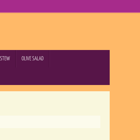
B STEW
OLIVE SALAD