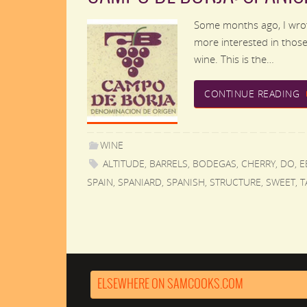
Some months ago, I wrot
more interested in those 
wine. This is the…
CONTINUE READING
WINE
ALTITUDE
,
BARRELS
,
BODEGAS
,
CHERRY
,
DO
,
E
SPAIN
,
SPANIARD
,
SPANISH
,
STRUCTURE
,
SWEET
,
T
ELSEWHERE ON SAMCOOKS.COM