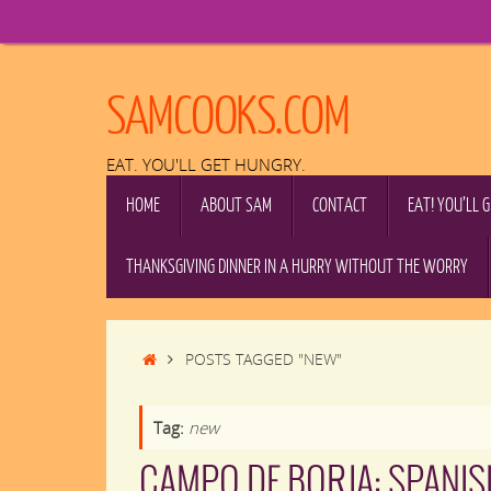
Skip
to
content
SAMCOOKS.COM
EAT. YOU'LL GET HUNGRY.
SKIP
HOME
ABOUT SAM
CONTACT
EAT! YOU’LL 
TO
CONTENT
THANKSGIVING DINNER IN A HURRY WITHOUT THE WORRY
HOME
POSTS TAGGED "NEW"
Tag:
new
CAMPO DE BORJA: SPANIS