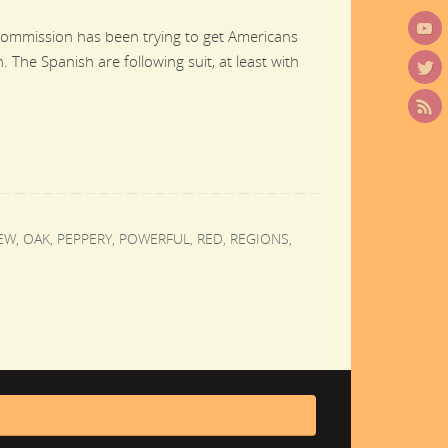
Commission has been trying to get Americans
 The Spanish are following suit, at least with
EW
,
OAK
,
PEPPERY
,
POWERFUL
,
RED
,
REGIONS
,