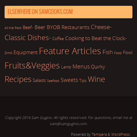
ELSEWHERE ON SAMCOOKS.COM
Cheese-
Beer
BYOB Restaurants
Beef-
All the Rest
Classic Dishes-
Cooking to Beat the Clock-
Coffee
Feature Articles
Fish
Equipment
Fowl
Drink
Food
Fruits&Veggies
Menus
Quirky
Lamb
Recipes
Wine
Sweets
Salads
Tips
Seafood
Copyright 2016 Sam Gugino. All rights resesrved. For questions, email me at
sam@samgugino.com.
Powered by
Tempera
&
WordPress.