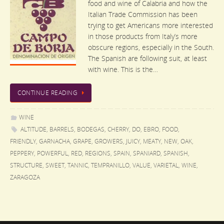
food and wine of Calabria and how the
Italian Trade Commission has been
trying to get Americans more interested
in those products from Italy’s more
obscure regions, especially in the South.
The Spanish are following suit, at least
with wine. This is the…
CONTINUE READING
WINE
ALTITUDE
,
BARRELS
,
BODEGAS
,
CHERRY
,
DO
,
EBRO
,
FOOD
,
FRIENDLY
,
GARNACHA
,
GRAPE
,
GROWERS
,
JUICY
,
MEATY
,
NEW
,
OAK
,
PEPPERY
,
POWERFUL
,
RED
,
REGIONS
,
SPAIN
,
SPANIARD
,
SPANISH
,
STRUCTURE
,
SWEET
,
TANNIC
,
TEMPRANILLO
,
VALUE
,
VARIETAL
,
WINE
,
ZARAGOZA