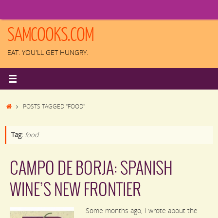
Skip
to
content
SAMCOOKS.COM
EAT. YOU'LL GET HUNGRY.
HOME
POSTS TAGGED "FOOD"
Tag:
food
CAMPO DE BORJA: SPANISH
WINE’S NEW FRONTIER
Some months ago, I wrote about the